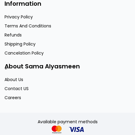
Information
Privacy Policy
Terms And Conditions
Refunds
Shipping Policy
Cancelation Policy
ِAbout Sama Alyasmeen
About Us
Contact US
Careers
Available payment methods