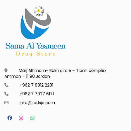
Marj Alhmam- Bakri circle – Tibah complex
Amman – 11190 Jordan
+962 7 8812 2281
+962 7 7027 6171
info@sadsjo.com