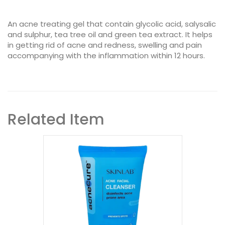
An acne treating gel that contain glycolic acid, salysalic
and sulphur, tea tree oil and green tea extract. It helps
in getting rid of acne and redness, swelling and pain
accompanying with the inflammation within 12 hours.
Related Item