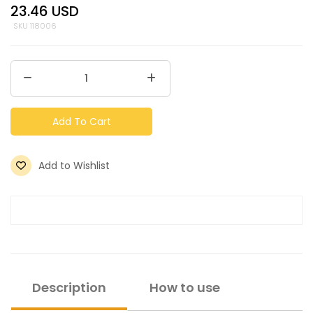
23.46
USD
SKU
118006
Add To Cart
Add to Wishlist
Description
How to use