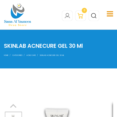
0
SKINLAB ACNECURE GEL 30 Ml
HOME
CATEGORIES
ACNE CARE
SKINLAB ACNECURE GEL 30 ML