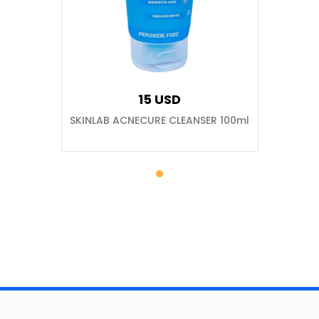
15 USD
SKINLAB ACNECURE CLEANSER 100ml