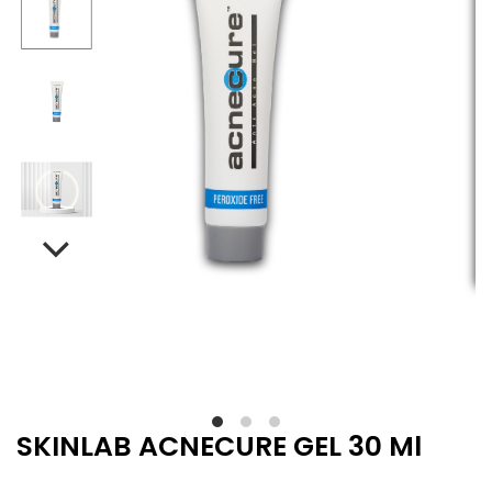
SKINLAB ACNECURE GEL 30 Ml