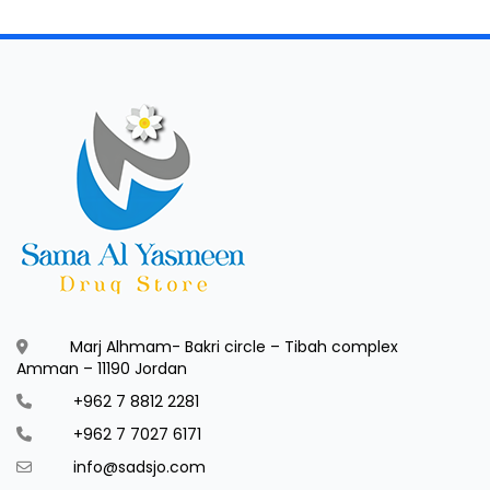
Marj Alhmam- Bakri circle – Tibah complex
Amman – 11190 Jordan
+962 7 8812 2281
+962 7 7027 6171
info@sadsjo.com