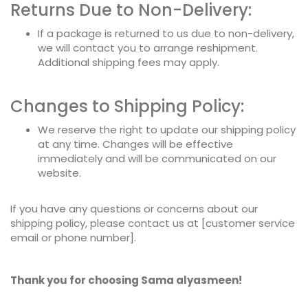
Returns Due to Non-Delivery:
If a package is returned to us due to non-delivery,
we will contact you to arrange reshipment.
Additional shipping fees may apply.
Changes to Shipping Policy:
We reserve the right to update our shipping policy
at any time. Changes will be effective
immediately and will be communicated on our
website.
If you have any questions or concerns about our
shipping policy, please contact us at [customer service
email or phone number].
Thank you for choosing Sama alyasmeen!