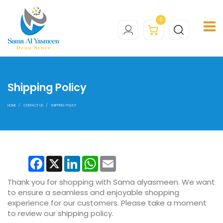
0
Shipping Policy
HOME
CONTACT US
SHIPPING POLICY
Facebook
X
LinkedIn
WhatsApp
Email
Thank you for shopping with Sama alyasmeen. We want
to ensure a seamless and enjoyable shopping
experience for our customers. Please take a moment
to review our shipping policy.