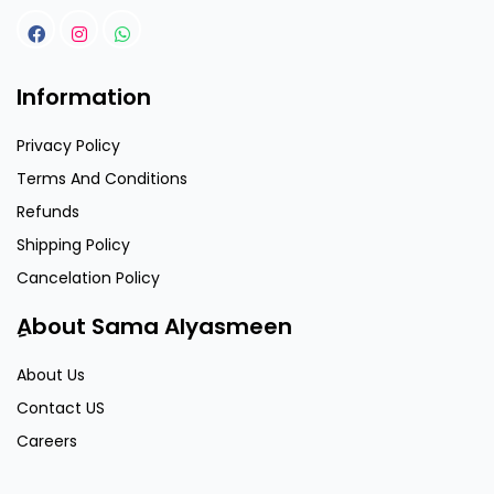
Information
Privacy Policy
Terms And Conditions
Refunds
Shipping Policy
Cancelation Policy
ِAbout Sama Alyasmeen
About Us
Contact US
Careers