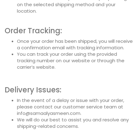
on the selected shipping method and your
location.
Order Tracking:
Once your order has been shipped, you will receive
a confirmation email with tracking information.
You can track your order using the provided
tracking number on our website or through the
carrier’s website.
Delivery Issues:
In the event of a delay or issue with your order,
please contact our customer service team at
info@samaalyasmeen.com.
We will do our best to assist you and resolve any
shipping-related concerns.