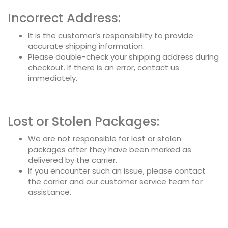
Incorrect Address:
It is the customer’s responsibility to provide
accurate shipping information.
Please double-check your shipping address during
checkout. If there is an error, contact us
immediately.
Lost or Stolen Packages:
We are not responsible for lost or stolen
packages after they have been marked as
delivered by the carrier.
If you encounter such an issue, please contact
the carrier and our customer service team for
assistance.