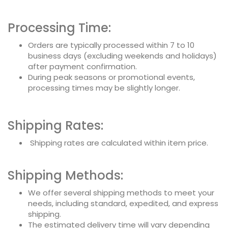
Processing Time:
Orders are typically processed within 7 to 10
business days (excluding weekends and holidays)
after payment confirmation.
During peak seasons or promotional events,
processing times may be slightly longer.
Shipping Rates:
Shipping rates are calculated within item price.
Shipping Methods:
We offer several shipping methods to meet your
needs, including standard, expedited, and express
shipping.
The estimated delivery time will vary depending